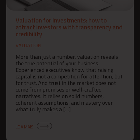
Valuation for investments: how to
attract investors with transparency and
credibility
VALUATION
More than just a number, valuation reveals
the true potential of your business.
Experienced executives know that raising
capital is not a competition for attention, but
for trust. And trust in the market does not
come from promises or well-crafted
narratives. It relies on solid numbers,
coherent assumptions, and mastery over
what truly makes a […]
LEIA MAIS