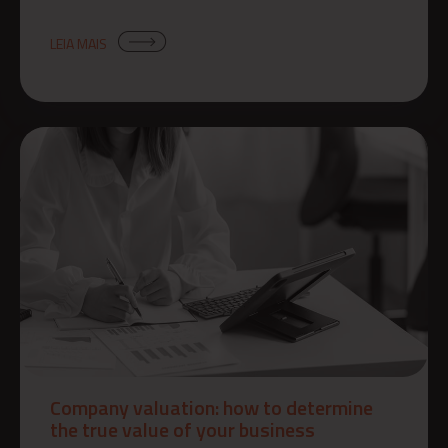
LEIA MAIS
Company valuation: how to determine
the true value of your business