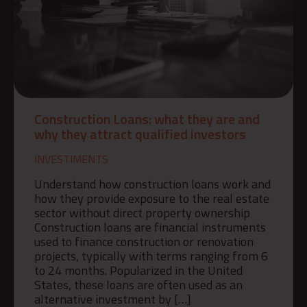
Construction Loans: what they are and
why they attract qualified investors
INVESTIMENTS
Understand how construction loans work and
how they provide exposure to the real estate
sector without direct property ownership
Construction loans are financial instruments
used to finance construction or renovation
projects, typically with terms ranging from 6
to 24 months. Popularized in the United
States, these loans are often used as an
alternative investment by […]