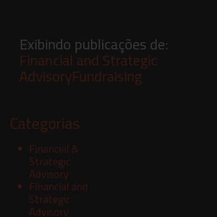
Exibindo publicações de:
Financial and Strategic
Advisory
Fundraising
Categorias
Financial &
Strategic
Advisory
Financial and
Strategic
Advisory