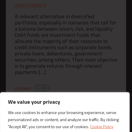
INVESTIMENTS
A relevant alternative in diversified
portfolios, especially in scenarios that call for
a balance between return, risk, and liquidity
Debt funds are investment funds that
allocate the majority of their resources to
credit instruments such as corporate bonds,
private loans, debentures, government
securities, among others. Their main objective
is to generate returns through interest
payments […]
LEIA MAIS
We value your privacy
We use cookies to enhance your browsing experience, serve
personalized ads or content, and analyze our traffic. By clicking
"Accept All", you consent to our use of cookies.
Cookie Policy