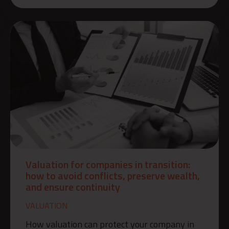
Valuation for companies in transition:
how to avoid conflicts, preserve wealth,
and ensure continuity
VALUATION
How valuation can protect your company in