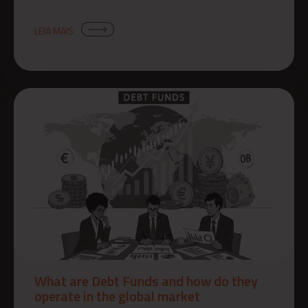
LEIA MAIS
What are Debt Funds and how do they
operate in the global market