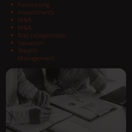
Fundraising
Investiments
M&A
M&A
Não categorizado
Valuation
Wealth
Management