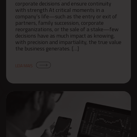
corporate decisions and ensure continuity
with strength At critical moments in a
company’s life—such as the entry or exit of
partners, family succession, corporate
reorganizations, or the sale of a stake—few
decisions have as much impact as knowing,
with precision and impartiality, the true value
the business generates. […]
LEIA MAIS