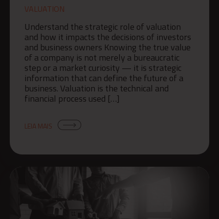
VALUATION
Understand the strategic role of valuation
and how it impacts the decisions of investors
and business owners Knowing the true value
of a company is not merely a bureaucratic
step or a market curiosity — it is strategic
information that can define the future of a
business. Valuation is the technical and
financial process used […]
LEIA MAIS