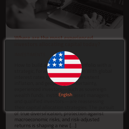
Where are the most experienced
investors allocating capital today?
INVESTIMENTS
How to build an investment portfolio with a
strategic, forward-looking vision With global
interest rates still elevated, persistent
inflation, and geopolitical uncertainty,
experienced investors—such as sovereign
English
wealth funds, institutional asset managers,
and qualified investors—are reassessing
their capital allocation strategies. The pursuit
of true diversification, protection against
macroeconomic risks, and risk-adjusted
returns is shaping a new […]